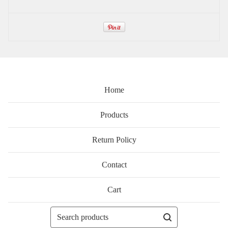
Home
Products
Return Policy
Contact
Cart
Search
products