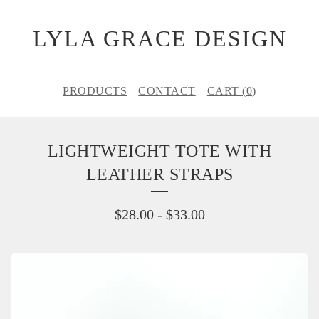
LYLA GRACE DESIGN
PRODUCTS
CONTACT
CART (
0
)
LIGHTWEIGHT TOTE WITH
LEATHER STRAPS
$
28.00
-
$
33.00