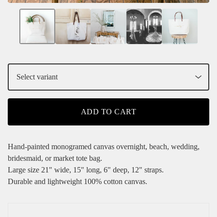
ADD TO CART
Hand-painted monogramed canvas overnight, beach, wedding,
bridesmaid, or market tote bag.
Large size 21" wide, 15" long, 6" deep, 12" straps.
Durable and lightweight 100% cotton canvas.