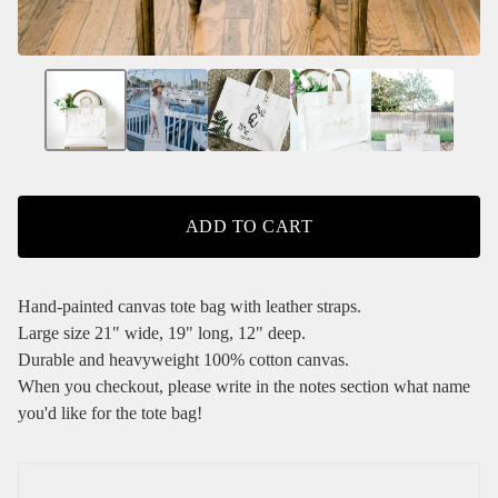
ADD TO CART
Hand-painted canvas tote bag with leather straps.
Large size 21" wide, 19" long, 12" deep.
Durable and heavyweight 100% cotton canvas.
When you checkout, please write in the notes section what name
you'd like for the tote bag!