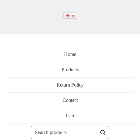
Home
Products
Return Policy
Contact
Cart
Search
products