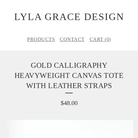
LYLA GRACE DESIGN
PRODUCTS
CONTACT
CART (
0
)
GOLD CALLIGRAPHY
HEAVYWEIGHT CANVAS TOTE
WITH LEATHER STRAPS
$
48.00